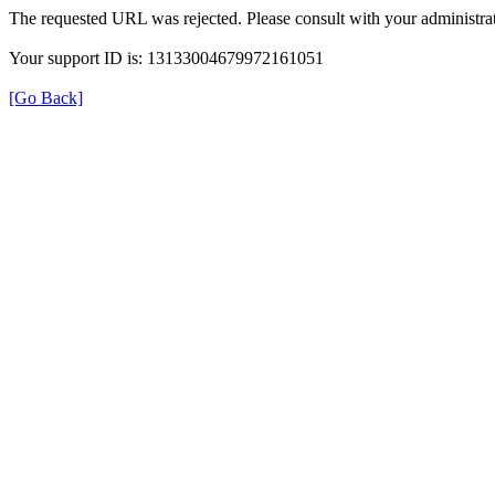
The requested URL was rejected. Please consult with your administrat
Your support ID is: 13133004679972161051
[Go Back]